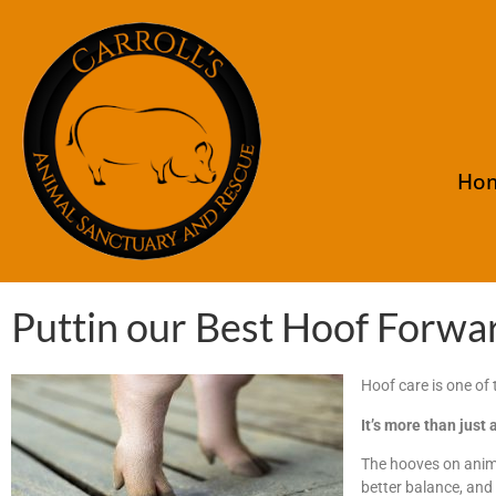
Ho
Puttin our Best Hoof Forwa
Hoof care is one of
It’s more than just 
The hooves on anima
better balance, and