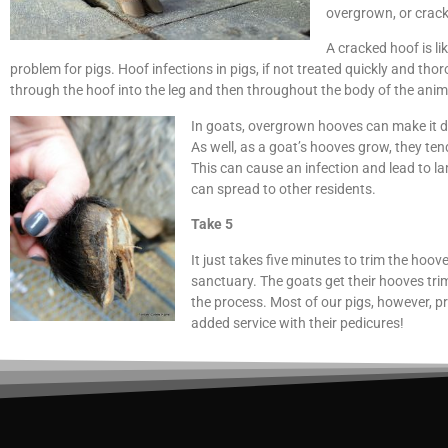
overgrown, or crack
A cracked hoof is lik
problem for pigs. Hoof infections in pigs, if not treated quickly and th
through the hoof into the leg and then throughout the body of the ani
In goats, overgrown hooves can make it dif
As well, as a goat’s hooves grow, they ten
This can cause an infection and lead to la
can spread to other residents.
Take 5
It just takes five minutes to trim the hoov
sanctuary. The goats get their hooves tr
the process. Most of our pigs, however, pref
added service with their pedicures!