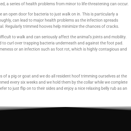
ed, a series of health problems from minor to life-threatening can occur.
e an open door for bacteria to just walk on in. This is particularly a
oroughly, can lead to major health problems as the infection spreads
mal. Regularly trimmed hooves help minimize the chances of cracks.
ficult to walk and can seriously affect the animal’s joints and mobility.
d to curl over trapping bacteria underneath and against the foot pad.
meness or an infection such as foot rot, which is highly contagious and
es of a pig or goat and we do all resident hoof trimming ourselves at the
immed every six weeks and we hold them by the collar while we complete
er to just flip on to their sides and enjoy a nice relaxing belly rub as an