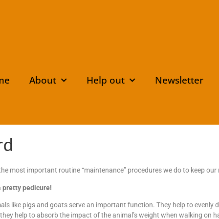
me
About
Help out
Newsletter
rd
 the most important routine “maintenance” procedures we do to keep our 
a pretty pedicure!
ls like pigs and goats serve an important function. They help to evenly d
 they help to absorb the impact of the animal’s weight when walking on 