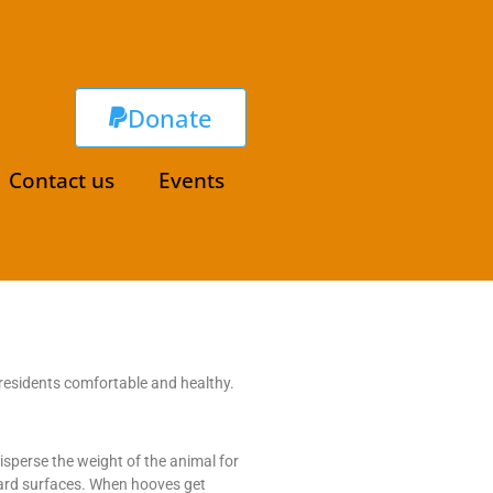
Donate
Contact us
Events
residents comfortable and healthy.
isperse the weight of the animal for
hard surfaces. When hooves get